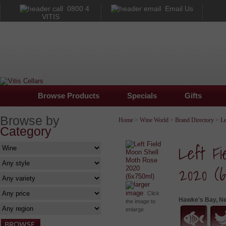
0800 4
Email Us
VITIS
Browse Products
Specials
Gifts
Browse by
Home
>
Wine World
>
Brand Directory
>
Le
Category
Left Fi
2020 (6
larger
image
Click
Hawke's Bay, N
the image to
enlarge