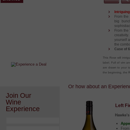
Intriguin
From the 
big bunc
sophistiac
From the 
creativit
yourself 
After a Value Experience?
the combo
Case of 6
Check out this weekly wine
wonder.....
This Rose will intri
label. Full of vim a
are drawn to your ta
the beginning, the R
Or how about an Experience
Join Our
Wine
Left F
Experience
Hawke's
Appe
From