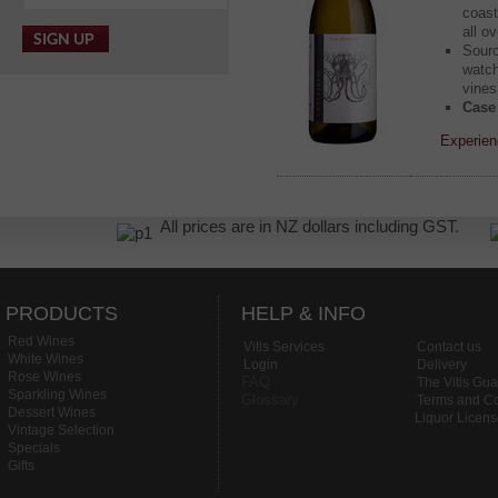
coast
all o
Sourc
watch
vines
Case 
Experien
All prices are in NZ dollars including GST.
PRODUCTS
HELP & INFO
Red Wines
Vitis Services
Contact us
White Wines
Login
Delivery
Rose Wines
FAQ
The Vitis Gu
Sparkling Wines
Glossary
Terms and Co
Dessert Wines
Liquor Licen
Vintage Selection
Specials
Gifts