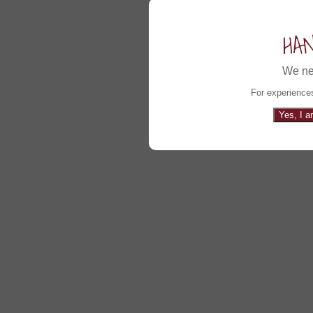
HA
We ne
For experiences
Yes, I a