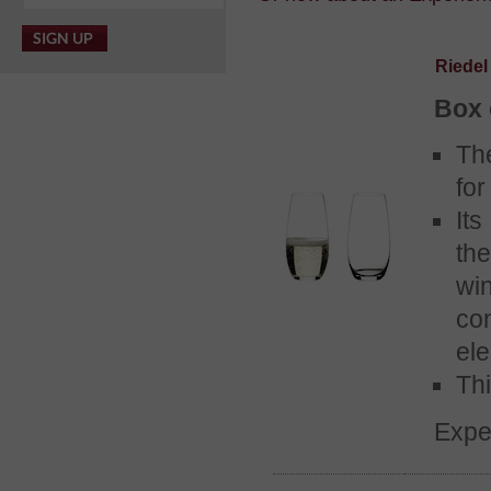
Riede
Box 
Th
for
Its
th
wi
co
ele
Thi
Expe