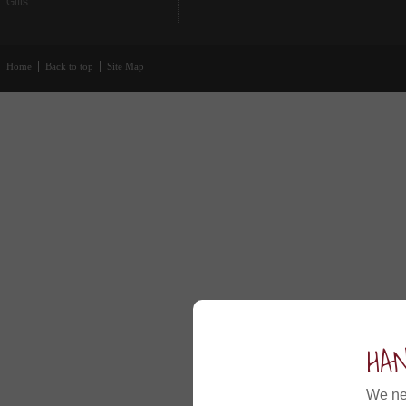
Gifts
Home
Back to top
Site Map
HA
We ne