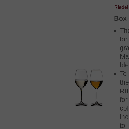
Riedel
Box 
Th
for
gr
Ma
bl
To 
th
RI
fo
co
in
to