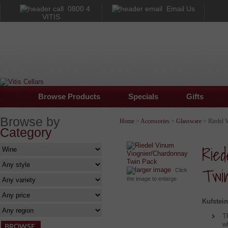
0800 4
Email Us
VITIS
Browse Products
Specials
Gifts
Browse by
Home
>
Accessories
>
Glassware
> Riedel 
Category
Ried
Twi
larger image
Click
the image to enlarge
Kufstein
T
w