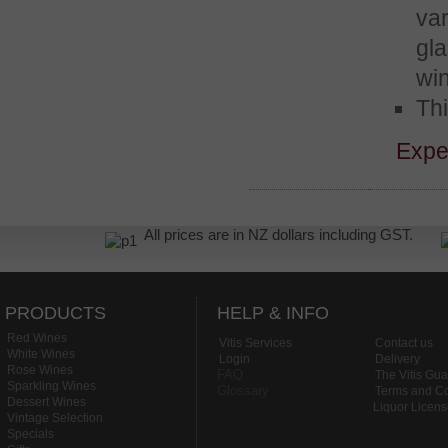
var
gl
wi
Thi
Expe
All prices are in NZ dollars including GST.
PRODUCTS
HELP & INFO
Red Wines
Vitis Services
Contact us
White Wines
Login
Delivery
Rose Wines
FAQ
The Vitis Gu
Sparkling Wines
Glossary
Terms and Co
Dessert Wines
Liquor Licen
Vintage Selection
Specials