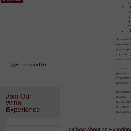
c
T
s
s
h
e
T
Vinum is R
After a Value Experience?
glassmake
access gre
Check out this weekly wine
important 
wonder.....
machine-ma
The series
glass bowl
innovatio
glassware m
Developed 
Join Our
glasses f
Wine
handcraft
of functio
Experience
glassware s
Or how about an Experience