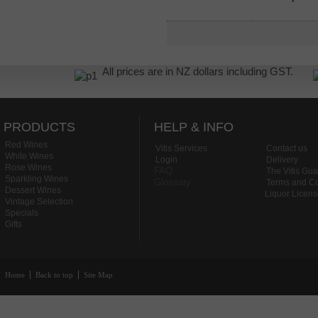
All prices are in NZ dollars including GST.
PRODUCTS
HELP & INFO
Red Wines
Vitis Services
Contact us
White Wines
Login
Delivery
Rose Wines
FAQ
The Vitis Gu
Sparkling Wines
Glossary
Terms and Co
Dessert Wines
Liquor Licen
Vintage Selection
Specials
Gifts
Home
Back to top
Site Map