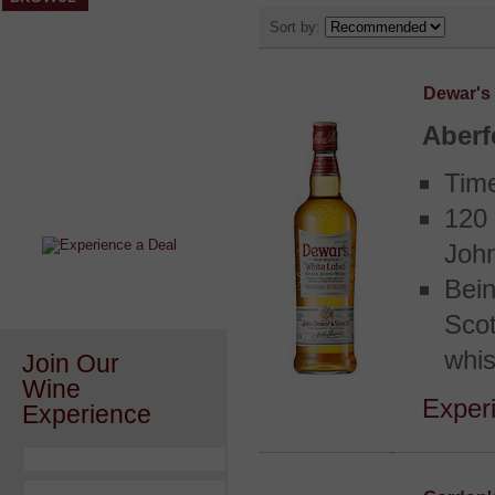
Sort by:
Dewar's
Aberf
After a Value Experience?
Tim
Check out this weekly wine
wonder.....
120 
John
Bein
Scot
whis
Join Our
Wine
Experi
Experience