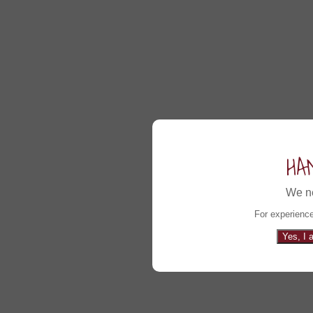
HA
We ne
For experience
Yes, I 