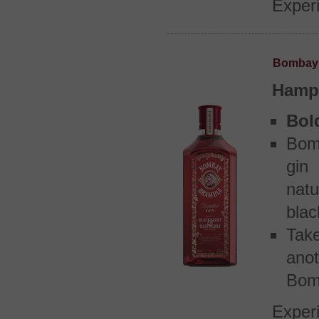
Experi
Bombay 
Hamps
Bol
Bomb
gin
nat
blac
Tak
ano
Bom
Experi