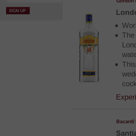
Gordon'
Lond
Worl
The
Lond
wate
This
wed
cock
Experi
Bacardi 
Santi