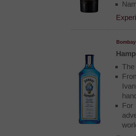
Name
Experi
Bombay 
Hamps
The 
Fro
Ivan
hand
For
adve
worl