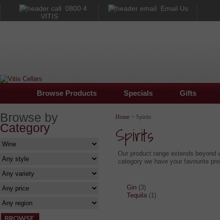
0800 4
Email Us
VITIS
Browse Products
Specials
Gifts
Browse by
Home
> Spirits
Category
Spirits
Our product range extends beyond wi
category we have your favourite prod
Gin
(3)
Tequila
(1)