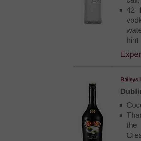
call,
42 
vodk
wate
hint
Exper
Baileys 
Dubli
Coc
Tha
the
Cre