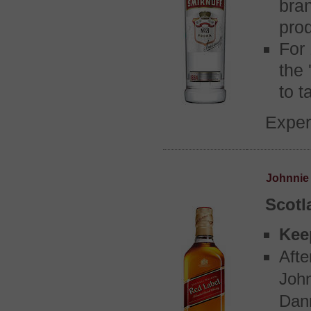
bran
prod
For
the 
to t
Exper
Johnnie
Scotl
Kee
Afte
John
Danm