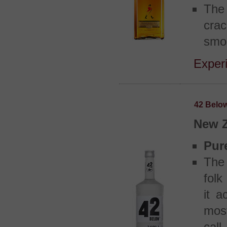
The 
crac
smok
Experi
42 Belo
New 
Pur
The 
folk
it a
most