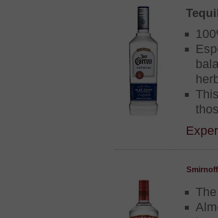
Tequi
100
Esp
bal
her
Thi
thos
Experi
Smirnof
The
Alm