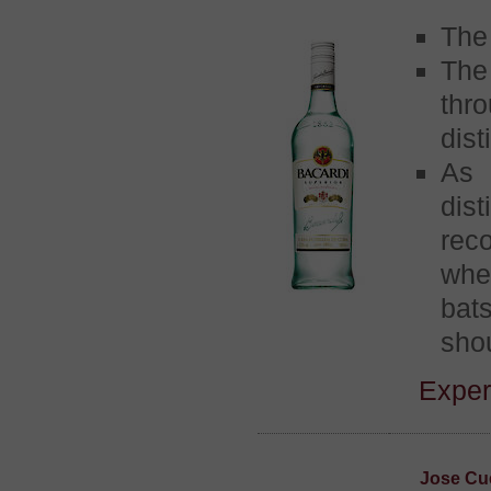
The 
The
thr
dist
As 
dist
rec
whe
bats
shou
Exper
Jose Cue