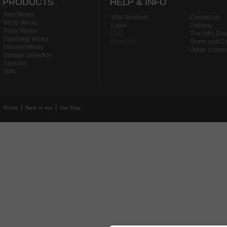
PRODUCTS
HELP & INFO
Red Wines
Vitis Services
Contact us
White Wines
Login
Delivery
Rose Wines
FAQ
The Vitis Gu
Sparkling Wines
Glossary
Terms and Co
Dessert Wines
Liquor Licen
Vintage Selection
Specials
Gifts
Home
Back to top
Site Map