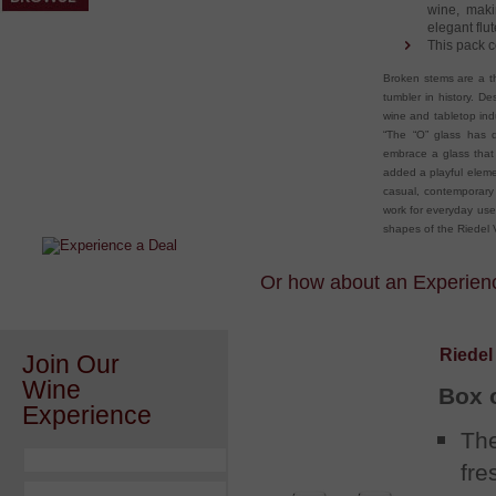
wine, maki
elegant flut
This pack c
Broken stems are a th
tumbler in history. D
wine and tabletop indu
“The “O” glass has 
embrace a glass that
After a Value Experience?
added a playful eleme
casual, contemporary
Check out this weekly wine
work for everyday use
wonder.....
shapes of the Riedel V
Or how about an Experience
Riedel
Join Our
Wine
Box 
Experience
The
fre