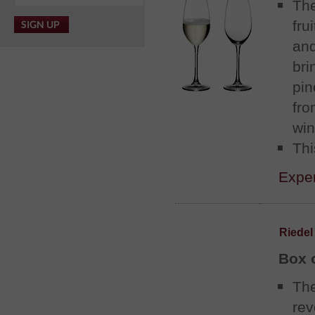
Th
fru
an
bri
pin
fro
win
Thi
Exper
Riedel
Box 
The
rev