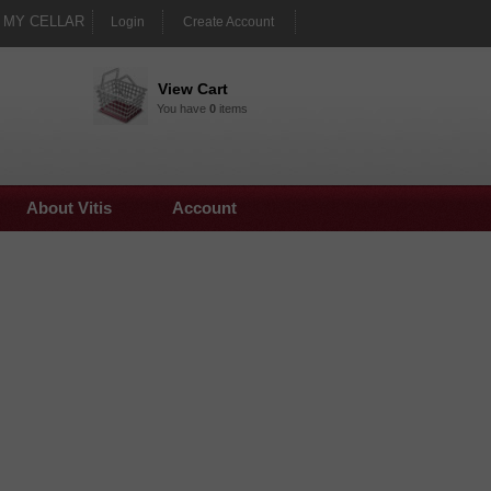
MY CELLAR
Login
Create Account
View Cart
You have
0
items
About Vitis
Account