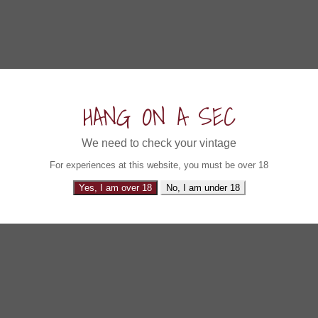
HANG ON A SEC
We need to check your vintage
For experiences at this website, you must be over 18
Yes, I am over 18
No, I am under 18