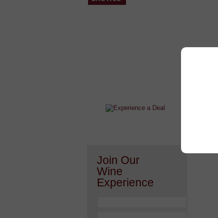
After a Value Experience?
Check out this weekly wine
wonder.....
Join Our
Wine
Experience