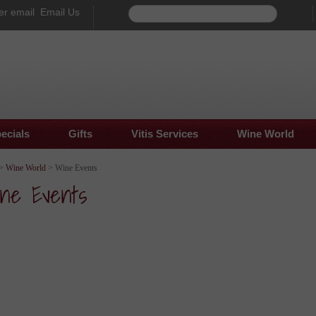
Email Us
ecials
Gifts
Vitis Services
Wine World
>
Wine World
> Wine Events
ne Events