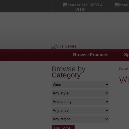
0800 4
VITIS
Browse Products
Sp
Browse by
Home
Category
Wi