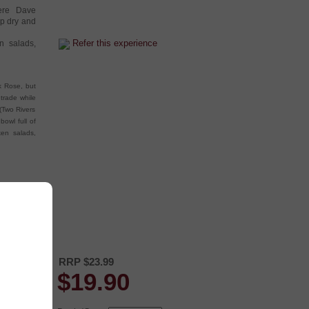
here Dave
p dry and
Refer this experience
en salads,
nk Rose, but
 trade while
(Two Rivers
bowl full of
ken salads,
RRP $23.99
$
19.90
nd the labels
acter.
s great to sit