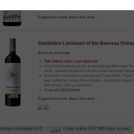
back, relax, and enjoy the good times.
Case of 6 ($18.90/bottle)
Experience more about this wine….
Dandelion Lionheart of the Barossa Shira
Barossa, Australia
This Shiraz roars your wish true
If your wish happens to be an exceptional Barossan Shr
mind - consider it granted via this award winning Dande
Dandelion Vineyards Lionheart is a Triple Gold, Trophy
was crafted by young Elena Brooks - Australia's newest
from gnarly 100+ yr old vines
Case of 6 ($31/bottle)
Experience more about this wine….
NZ dollars including GST.
Order online 24/7 365 days a yea