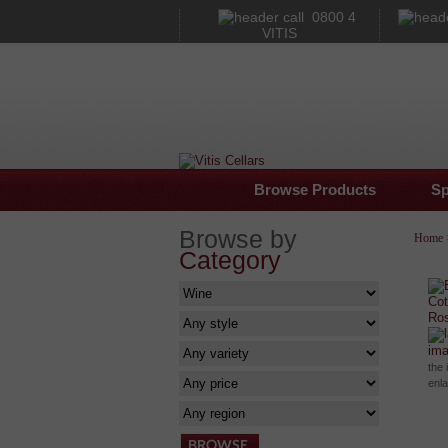
0800 4
VITIS
Browse Products
Sp
Browse by
Home
Category
im
the 
enl