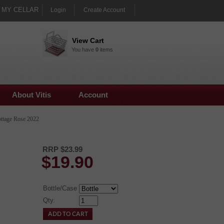
MY CELLAR
Login
Create Account
View Cart
You have
0
items
About Vitis
Account
ttage Rose 2022
RRP $23.99
$
19.90
Bottle/Case
Qty.