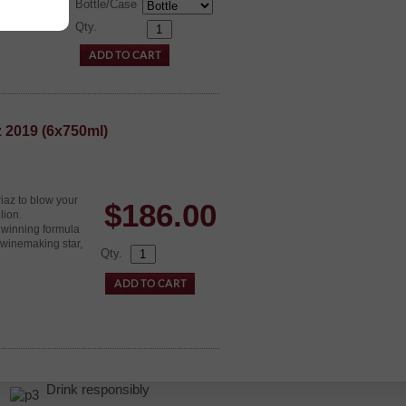
Bottle/Case
Qty.
z 2019 (6x750ml)
iaz to blow your
$
186.00
lion.
 winning formula
 winemaking star,
Qty.
r.
Drink responsibly