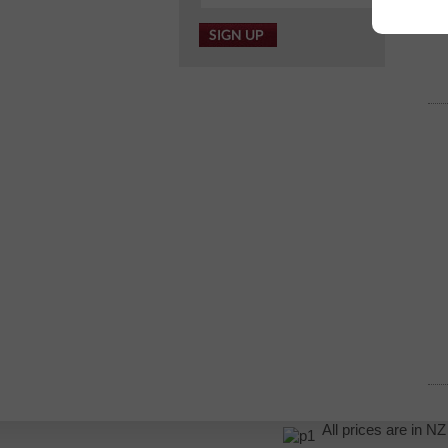
All prices are in 