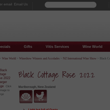
Email Us
ecials
Gifts
Vitis Services
Wine World
>
Wine World
>
Wineshow Winners and Accolades
>
NZ International Wine Show
> Black Co
Black Cottage Rose 2022
larger
age
Click
Marlborough, New Zealand
image to
arge
Light but full of Gusto