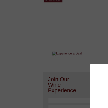
After a Value Experience?
Check out this weekly wine
wonder.....
Or h
Join Our
Wine
Experience