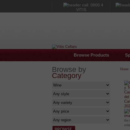
0800 4
VITIS
Browse Products
Sp
Browse by
Home
Category
im
the 
enl