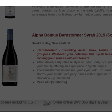
Drawing from Gibbston Valley's most intriguing vine
Vineyard range gives full voice to site. Le Maitre is
vines, planted by Alan Brady in the early 1980's. It i
wine made from this historic dry farmed, organic vineya
Alpha Domus Barnstormer Syrah 2019 (6x
Hawke's Bay, New Zealand
‘
Barnstormer’ - Travelling aerial show, House r
groupees
. Whatever your definition, this Syrah live
rocking your senses with excitemen
t
A fruit driven early release style of Syrah (only ½ a ye
your mouth, offering an experience in Syrah berry’s
The Barnstormer impresses your eyes with luxurious
storms your mouth with juicy plums with a sprinkle o
chocolate – yummmmm!
Case of 6 ($30/bottle)
NZ dollars including GST.
Order online 24/7 365 days a yea