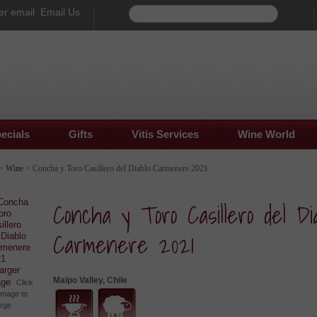
Email Us
ecials
Gifts
Vitis Services
Wine World
>
Wine
> Concha y Toro Casillero del Diablo Carmenere 2021
Concha y Toro Casillero del Dia
Carmenere 2021
larger
Maipo Valley, Chile
age
Click
image to
arge