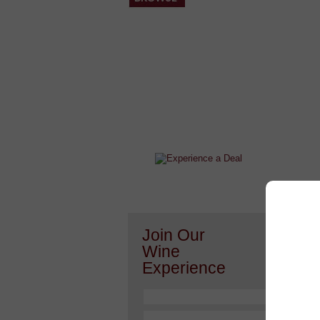
After a Value Experience?
Check out this weekly wine
wonder.....
Join Our
Or h
Wine
Experience