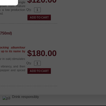
yards, the Single
 grown from mature
Qty.
s a low production
rd.
750ml)
ocking album/tour
$
180.00
s up to its name by
ar in oak) stimulates
Qty.
 vibrancy, and then
f pepper and spiced
r.
Drink responsibly