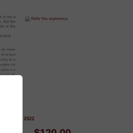
s is red a
Refer this experience
e. Did the
blo in the
ed lamb.
 del Diablo
 Or at least
hing all is
sillero del
r glass in a
an typically
ry touches.
 Pinot Noir 2022
$
120.00