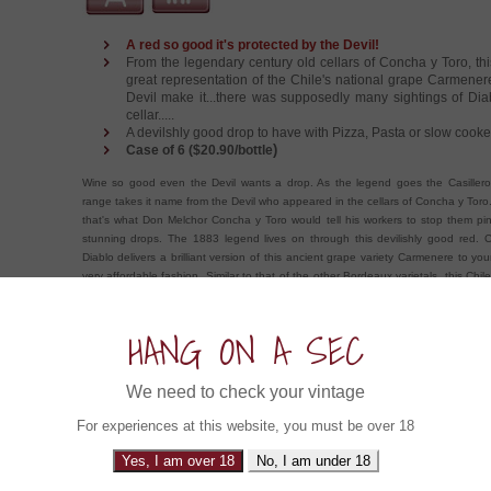
A red so good it's protected by the Devil!
From the legendary century old cellars of Concha y Toro, thi
great representation of the Chile's national grape Carmener
Devil make it...there was supposedly many sightings of Dia
cellar.....
A devilshly good drop to have with Pizza, Pasta or slow cook
)
Case of 6 ($20.90/bottle
Wine so good even the Devil wants a drop. As the legend goes the Casillero
range takes it name from the Devil who appeared in the cellars of Concha y Toro.
that's what Don Melchor Concha y Toro would tell his workers to stop them pinc
stunning drops. The 1883 legend lives on through this devilishly good red. Ca
Diablo delivers a brilliant version of this ancient grape variety Carmenere to you
very affordable fashion. Similar to that of the other Bordeaux varietals, this Chile
expresses flavours of dark forest berries, plums with a few spicy and savou
Brillant with Pizza, Pasta and lamb shanks.
HANG ON A SEC
ow about an Experience in....
We need to check your vintage
For experiences at this website, you must be over 18
Gibbston Valley Le Maitre Single Vineyard
Yes, I am over 18
No, I am under 18
Central Otago, New Zealand