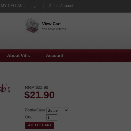
MY CELLAR
Login
Create Account
View Cart
You have
0
items
About Vitis
Account
blo
RRP $23.99
$
21.90
Bottle/Case
Qty.