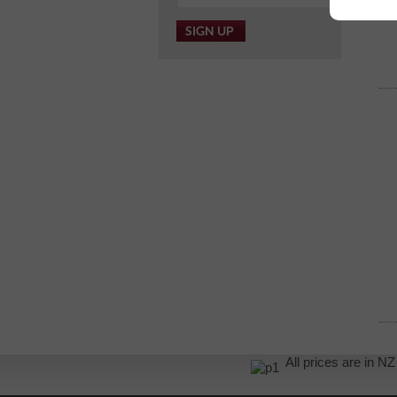
All prices are in 