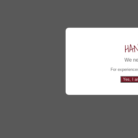
HA
We ne
For experiences
Yes, I a