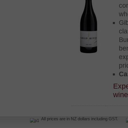
co
wh
Gi
cl
Bu
be
exp
pri
Cas
Exp
win
All prices are in NZ dollars including GST.