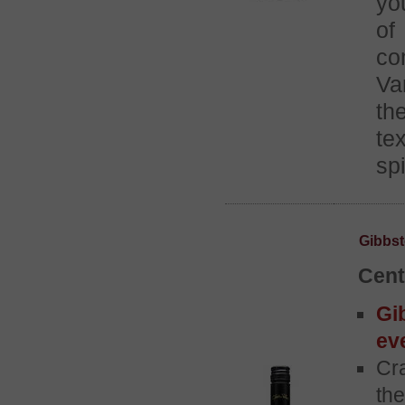
yo
of
co
Va
th
te
spi
Gibbst
Cent
Gi
ev
Cra
th