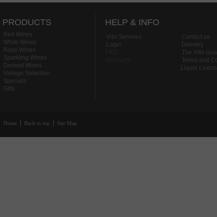
PRODUCTS
HELP & INFO
Red Wines
Vitis Services
Contact us
White Wines
Login
Delivery
Rose Wines
FAQ
The Vitis Gu
Sparkling Wines
Glossary
Terms and Co
Dessert Wines
Liquor Licen
Vintage Selection
Specials
Gifts
Home
Back to top
Site Map