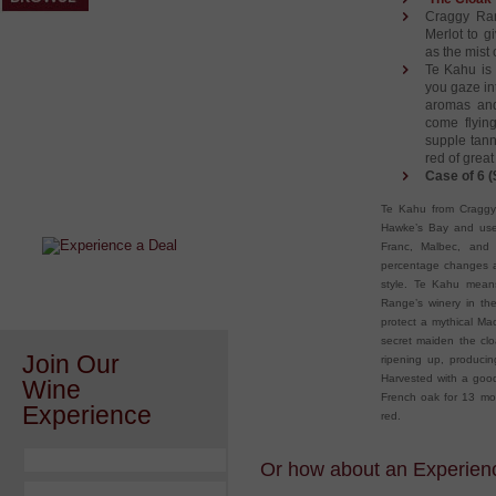
Craggy Ran
Merlot to g
as the mist 
Te Kahu is 
you gaze int
aromas and
come flyin
supple tann
red of great
After a Value Experience?
Case of 6 (
Check out this weekly wine
Te Kahu from Craggy 
wonder.....
Hawke’s Bay and uses
Franc, Malbec, and 
percentage changes at
style. Te Kahu means
Range’s winery in the
protect a mythical Ma
secret maiden the clo
Join Our
ripening up, producin
Harvested with a good
Wine
French oak for 13 mon
Experience
red.
Or how about an Experience