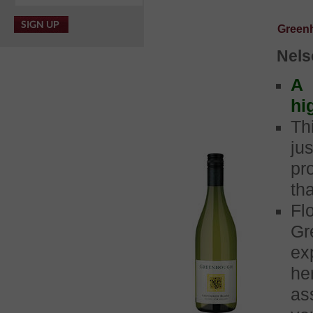
Green
Nels
A 
hi
Th
ju
pr
th
Fl
G
ex
he
as