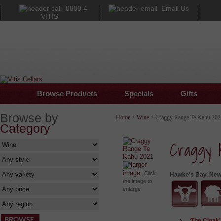
0800 4
Email Us
VITIS
Browse Products
Specials
Gifts
Browse by
Home
>
Wine
> Craggy Range Te Kahu 202
Category
Craggy 
larger
image
Click
Hawke's Bay, New
the image to
enlarge
‘The Cloak’