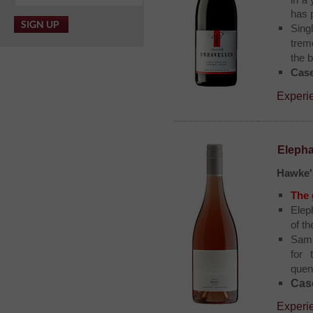
in a 
has 
Singl
trem
the b
Case
Experi
Elepha
Hawke'
The 
Elep
of t
Sam 
for 
quen
Case
Experie