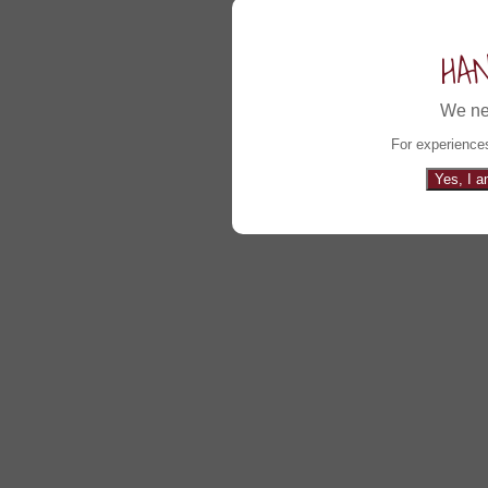
HA
We ne
For experiences
Yes, I a