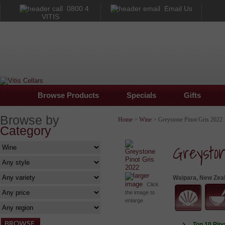
0800 4
Email Us
VITIS
Browse Products
Specials
Gifts
Browse by
Home
>
Wine
> Greystone Pinot Gris 2022
Category
Greysto
larger
Waipara, New Zea
image
Click
the image to
enlarge
Top 10 Pino