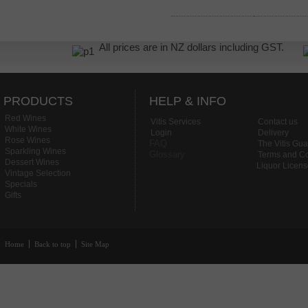
All prices are in NZ dollars including GST.
PRODUCTS
HELP & INFO
Red Wines
Vitis Services
Contact us
White Wines
Login
Delivery
Rose Wines
FAQ
The Vitis Gu
Sparkling Wines
Glossary
Terms and Co
Dessert Wines
Liquor Licen
Vintage Selection
Specials
Gifts
Home
Back to top
Site Map