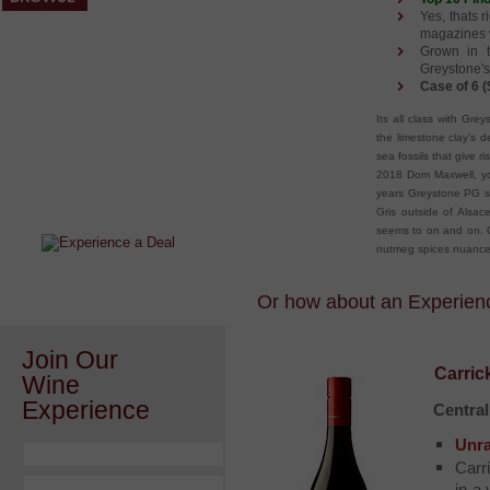
Yes, thats r
magazines w
Grown in t
Greystone's
Case of 6 (
Its all class with Gre
the limestone clay's d
sea fossils that give 
After a Value Experience?
2018 Dom Maxwell, you
Check out this weekly wine
years Greystone PG sli
wonder.....
Gris outside of Alsace
seems to on and on. Go
nutmeg spices nuances
Or how about an Experience
Join Our
Carric
Wine
Experience
Centra
Unra
Carr