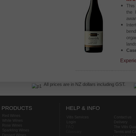
This
the
awar
Inte
bend
orga
land
Case
Experi
All prices are in NZ dollars including GST.
PRODUCTS
HELP & INFO
Red Wines
Vitis Services
Contact us
White Wines
Login
Delivery
Rose Wines
FAQ
The Vitis Gu
Sparkling Wines
Glossary
Terms and Co
Dessert Wines