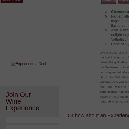
Chardonnay
Named afte
flagship 
flavoursome
After a tw
enlighten 
Valhalla ch
After a Value Experience?
Case of 6 (
Check out this weekly wine
Like its name Man O' 
wonder.....
the hall it is named 
fallen Viking Soldiers
this Waihekean classic
can imagine Valhalla s
Grown by Matt Allen
Valhalla uses wild fe
fruit. The result i
butterscotch
, nutty
to
Join Our
power on your mouth wi
Wine
range of white meat bu
Experience
Or how about an Experience