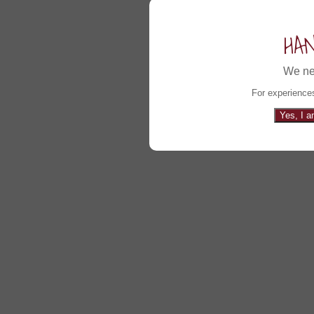
HA
We ne
For experiences
Yes, I a