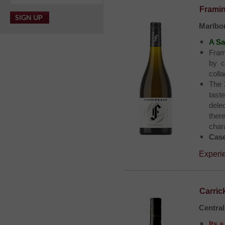
Frami
Marlbo
A Sa
Fram
by c
coll
The 
tast
dele
ther
char
Case
Experi
Carric
Centra
Its 