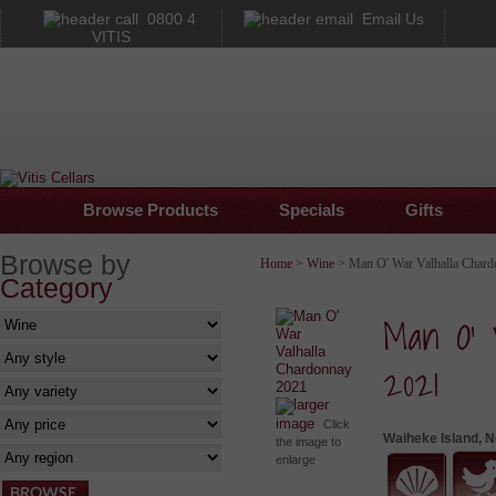
0800 4
Email Us
VITIS
Browse Products
Specials
Gifts
Browse by
Home
>
Wine
> Man O' War Valhalla Chard
Category
Man O' 
2021
larger
image
Click
Waiheke Island, 
the image to
enlarge