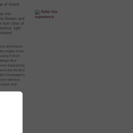
ge of Grand
Refer this
to this
experience
te flowers and
e true class of
nefruit, light
rstated
ance and finesse
e origins of the
a young French
ttinger Brut
hness imparted by
rent but the Brut
r the Champagne’s
erve will have
l never end!