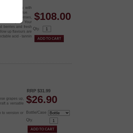
ht back at you with
exceptional value.
$
108.00
t entices your senses,
int fruit spice. Your
ed berries and fresh
Qty.
llow up flavours are
ectable acid - tannin
RRP $31.99
$
26.90
ese grapes up,
aft a versatile
Bottle/Case
p to vension or
Qty.