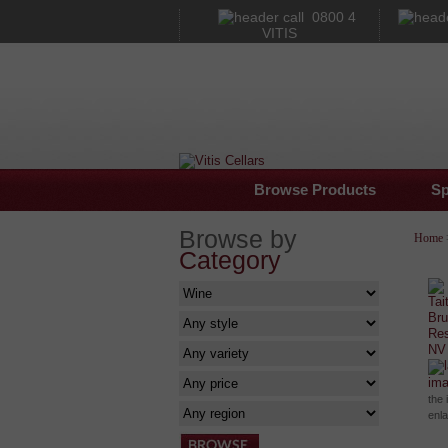
0800 4
VITIS
Browse Products
Sp
Browse by
Home
Category
im
the 
enl