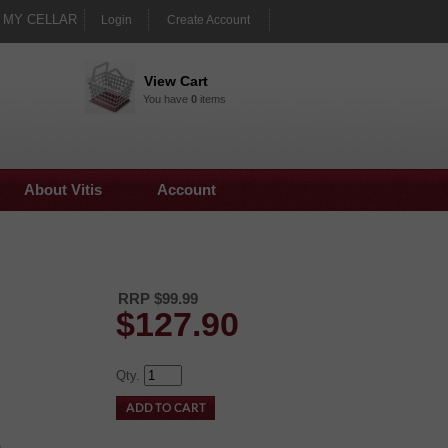
MY CELLAR
Login
Create Account
View Cart
You have
0
items
About Vitis
Account
RRP $99.99
$
127.90
Qty.
e