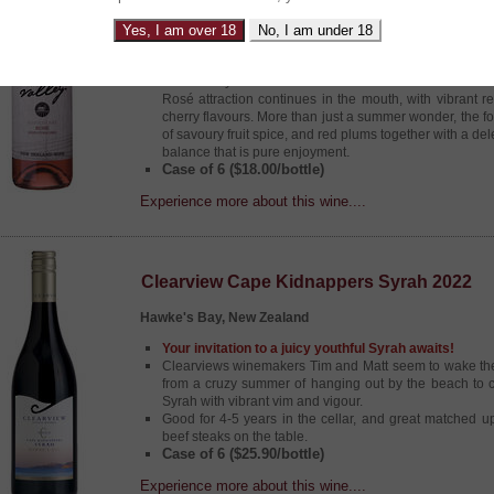
Serious YUM FACTOR from ‘Mr Esk’
This award winning Rosé from the valley, smiles rig
Yes, I am over 18
No, I am under 18
vibrant fruit, and an award winning pedigree, making it 
It is the delightful vision of this gorgeous Rosé that firs
followed by a fruit bowl full of aromas touched with a h
Rosé attraction continues in the mouth, with vibrant r
cherry flavours. More than just a summer wonder, the fo
of savoury fruit spice, and red plums together with a del
.
balance that is pure enjoyment
Case of 6 ($18.00/bottle)
Experience more about this wine....
Clearview Cape Kidnappers Syrah 2022
Hawke's Bay, New Zealand
Your invitation to a juicy youthful Syrah awaits!
Clearviews winemakers Tim and Matt seem to wake th
from a cruzy summer of hanging out by the beach to cr
Syrah with vibrant vim and vigour.
Good for 4-5 years in the cellar, and great matched u
beef steaks on the table.
Case of 6 ($25.90/bottle)
Experience more about this wine....