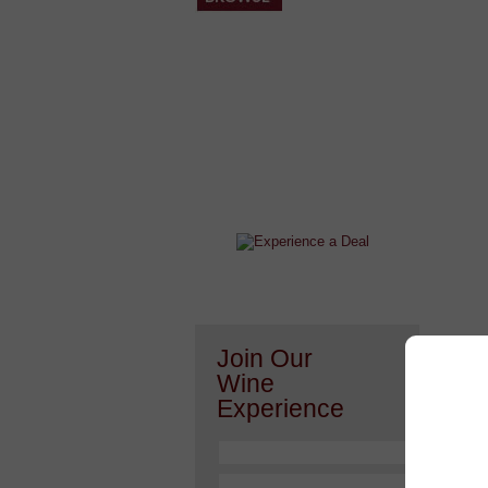
After a Value Experience?
Check out this weekly wine
wonder.....
Join Our
Or h
Wine
Experience