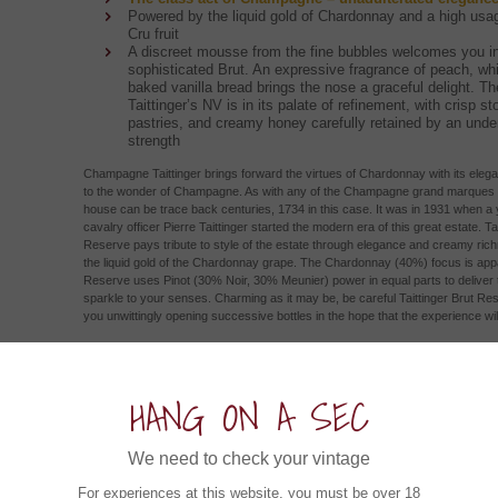
Powered by the liquid gold of Chardonnay and a high usa
Cru fruit
A discreet mousse from the fine bubbles welcomes you in
sophisticated Brut. An expressive fragrance of peach, whi
baked vanilla bread brings the nose a graceful delight. Th
Taittinger’s NV is in its palate of refinement, with crisp sto
pastries, and creamy honey carefully retained by an unde
strength
Champagne Taittinger brings forward the virtues of Chardonnay with its eleg
to the wonder of Champagne. As with any of the Champagne grand marques th
house can be trace back centuries, 1734 in this case. It was in 1931 when 
cavalry officer Pierre Taittinger started the modern era of this great estate. Tai
Reserve pays tribute to style of the estate through elegance and creamy ric
the liquid gold of the Chardonnay grape. The Chardonnay (40%) focus is appa
Reserve uses Pinot (30% Noir, 30% Meunier) power in equal parts to delive
sparkle to your senses. Charming as it may be, be careful Taittinger Brut Res
you unwittingly opening successive bottles in the hope that the experience wil
ow about an Experience in....
HANG ON A SEC
Esk Valley Rosé 2023 (6x750ml)
We need to check your vintage
Hawke's Bay, New Zealand
For experiences at this website, you must be over 18