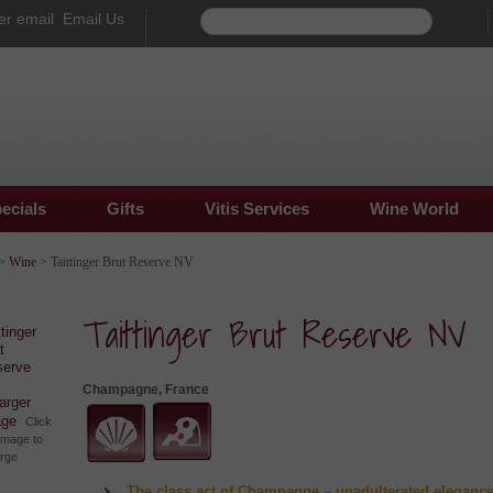
Email Us
ecials
Gifts
Vitis Services
Wine World
>
Wine
> Taittinger Brut Reserve NV
Taittinger Brut Reserve NV
Champagne, France
larger
age
Click
image to
arge
The class act of Champagne – unadulterated eleganc