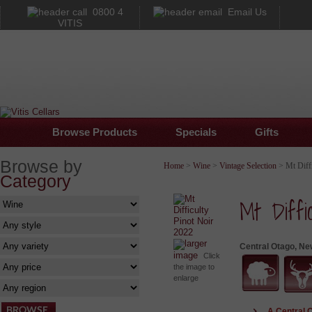
0800 4
Email Us
VITIS
Browse Products
Specials
Gifts
Browse by
Home
>
Wine
>
Vintage Selection
> Mt Diffi
Category
Mt Diffi
larger
Central Otago, Ne
image
Click
the image to
enlarge
A Central 