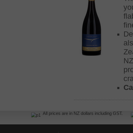
yo
fl
fi
De
al
Ze
NZ
pr
cra
Ca
All prices are in NZ dollars including GST.