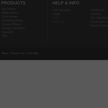
PRODUCTS
HELP & INFO
Red Wines
Vitis Services
Contact us
White Wines
Login
Delivery
Rose Wines
FAQ
The Vitis Gu
Sparkling Wines
Glossary
Terms and Co
Dessert Wines
Liquor Licen
Vintage Selection
Specials
Gifts
Home
Back to top
Site Map