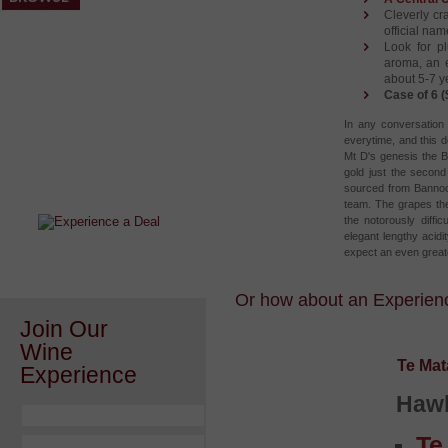
Cleverly cra
official nam
Look for pl
aroma, an e
about 5-7 ye
Case of 6 (
In any conversation 
everytime, and this 
After a Value Experience?
Mt D's genesis the B
gold just the secon
Check out this weekly wine
sourced from Bannock
wonder.....
team. The grapes the
the notorously diffic
elegant lengthy acidi
expect an even great
Or how about an Experience
Join Our
Wine
Te Mat
Experience
Hawk
Te