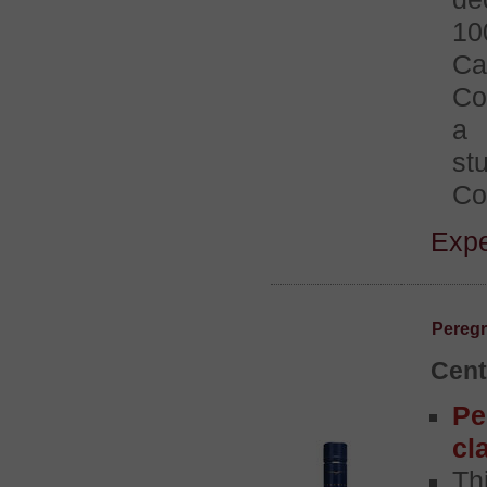
10
Ca
Co
a 
st
Co
Expe
Peregr
Cent
Pe
cl
Th