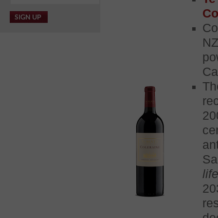
Co
Co
NZ
po
Ca
Th
re
20
ce
an
Sa
life
20
re
de