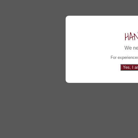
HA
We ne
For experiences
Yes, I a