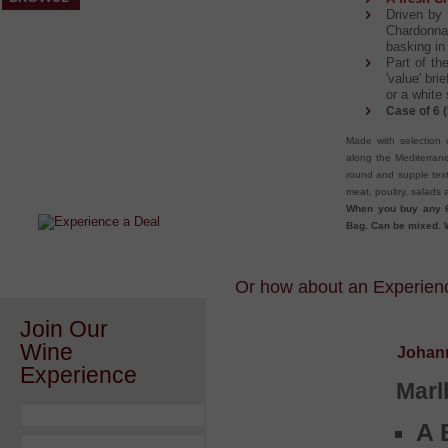
Driven by 
Chardonna
basking in
Part of t
'value' bri
or a white
Case of 6 (
Made with selection 
After a Value Experience?
along the Mediterrane
Check out this weekly wine
round and supple text
wonder.....
meat, poultry, salads 
When you buy any 6
Bag. Can be mixed. W
Or how about an Experience
Join Our
Wine
Johan
Experience
Marl
A 