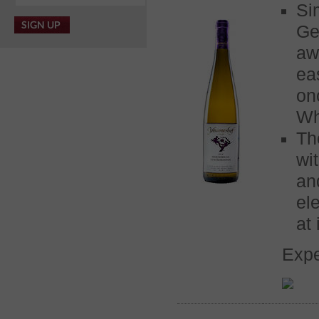
Si
Ge
aw
ea
on
Wh
Th
wi
an
el
at 
Expe