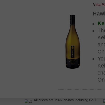
Villa 
Hawk
Kel
Th
Kel
an
Ch
Yo
Kel
ch
One
All prices are in NZ dollars including GST.