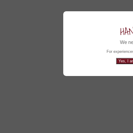
HA
We ne
For experiences
Yes, I a