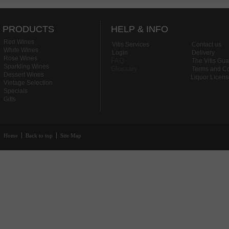
PRODUCTS
HELP & INFO
Red Wines
Vitis Services
Contact us
White Wines
Login
Delivery
Rose Wines
FAQ
The Vitis Gu
Sparkling Wines
Glossary
Terms and Co
Dessert Wines
Liquor Licen
Vintage Selection
Specials
Gifts
Home
Back to top
Site Map