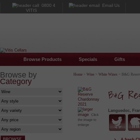
0800 4
Email Us
VITIS
Browse Products
Specials
Gifts
Browse by
Home
>
Wine
>
White Wines
> B&G Reserv
Category
B&G Res
larger
Languedoc, Fra
image
Click
the image to
enlarge
A fresh C