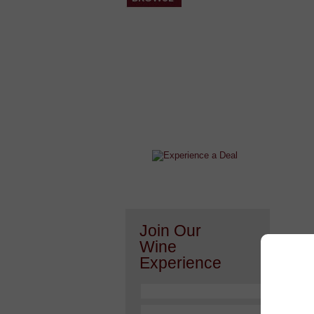
After a Value Experience?
Check out this weekly wine
wonder.....
Join Our
Wine
Experience
Or h