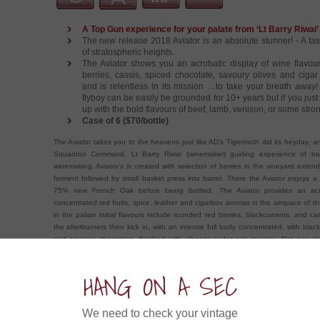
A Top Gun experience for your palate from ‘Lt Barry Riwai
The new release 2018 Aviator is an absolute stunner! - A ta
of stratospheric heights.
The Aviator shows you an acrobatic display of wine flavour
berries, cassis, spiced chocolate, savoury olives and cigar
and is relentless in its mission ....to take your breath away!
flyboy can be easily be grounded for 10+ years but if you just c
up with the bold flavours of beef, lamb, venison, or some stro
Case of 6 ($70/bottle)
The Aviator takes you to the heavens just like AD’s Tigermoth did its heyday, a
Squadron Command, Lt Barry Riwai (winemaker) guiding experience of tra
winemaking. Aviator’s is created with selection of berries in the vineyard exten
ferment followed by small basket press into barrel. There the Aviator enjoys a
75% new French Oak before being bottled. The Aviator provides an acro
concentrated red fruits, spice, leather and cigarbox aromas in the airspace of 
in the palate initial flavours include rounded red berries, blackcurrants, and c
the afterburners then kick in, with an intense full body concentrated, with black
and savoury characters, finished with elegant cedar oak tannins. Not one 
mission this wine is relentless in providing you with well structured concentrat
really want the top gun experience however, ground this ‘Maverick’ flyboy for a
HANG ON A SEC
let the real aviator take your breath away….
ow about an Experience in....
We need to check your vintage