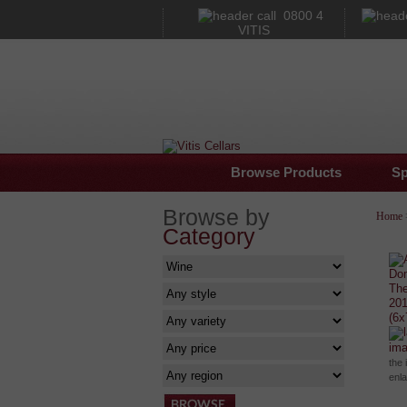
0800 4
VITIS
Browse Products
Sp
Browse by
Home
Category
im
the 
enl