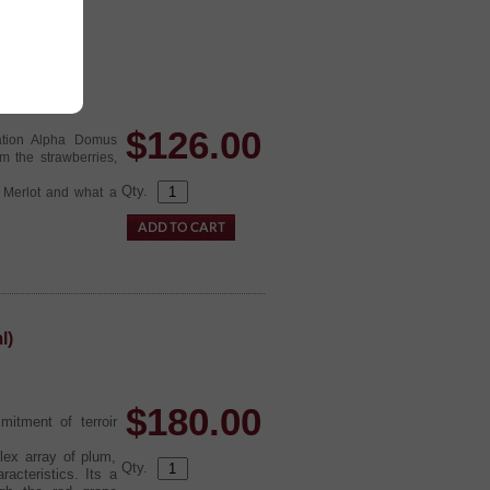
(6x750ml)
$
126.00
ation Alpha Domus
om the strawberries,
Qty.
g Merlot and what a
l)
$
180.00
itment of terroir
lex array of plum,
Qty.
racteristics. Its a