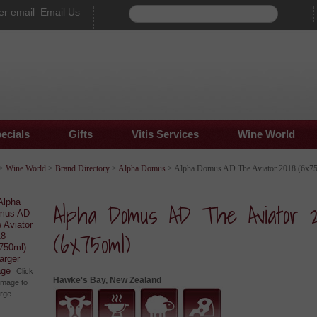
Email Us
ecials
Gifts
Vitis Services
Wine World
>
Wine World
>
Brand Directory
>
Alpha Domus
> Alpha Domus AD The Aviator 2018 (6x7
Alpha Domus AD The Aviator 2
(6x750ml)
larger
age
Click
Hawke's Bay, New Zealand
image to
arge