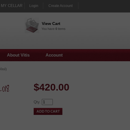
MY CELLAR
Login
Create Account
View Cart
You have
0
items
About Vitis
Account
50ml)
018
$
420.00
Qty.