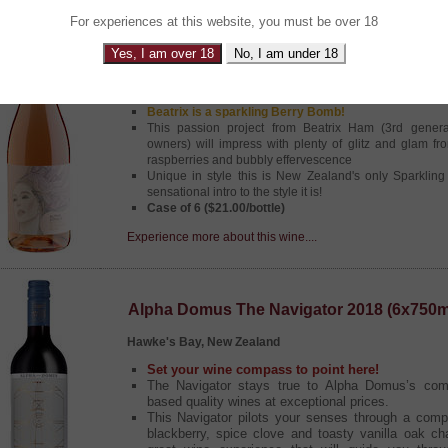
For experiences at this website, you must be over 18
Alpha Domus Beatrix Sparkling Rose NV 
Yes, I am over 18
No, I am under 18
Hawke's Bay, New Zealand
Beatrix is a sparkling Berry Bomb!
This passion project from Beatrix Ham (3rd gener
owners) will impress with plenty of glitz and glam fr
raspberries and bubbly effervescence
Unique in style this is New Zealand's only Sparklin
sensational intro to the style it is!
Case of 6 ($21.00/bottle)
Experience more about this wine....
Alpha Domus The Navigator 2018 (6x750m
Hawke's Bay, New Zealand
Set your wine compass to point here!
The Navigator stays true to Alpha Domus’s comm
based quality wines at exceptional prices.
This Navigator pilots your senses through a comp
blackberry, spice clove and toasty vanilla oak cha