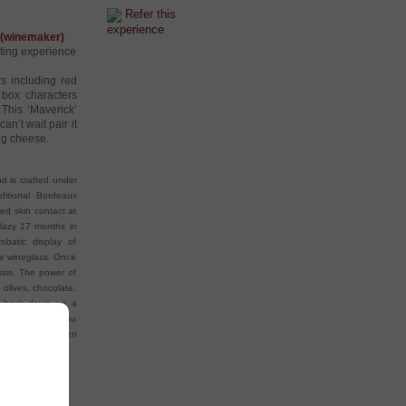
Refer this
experience
’ (winemaker)
sting experience
s including red
 box characters
 This ‘Maverick’
an’t wait pair it
ng cheese.
nd is crafted under
ditional Bordeaux
ded skin contact at
 lazy 17 months in
batic display of
the wineglass. Once
assis. The power of
 olives, chocolate,
to back down on a
ed flavours. If you
 few years and then