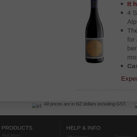
It 
4 S
Alp
The
for
ber
mor
Cas
Exper
All prices are in NZ dollars including GST.
PRODUCTS
HELP & INFO
Red Wines