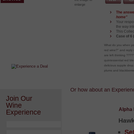
enlarge
The answe
home"
Your respo
the way in
This Collec
Case of 6 
After a Value Experience?
What do you when you
red wine?" and reply 
Check out this weekly wine
are left thinking ???
wonder.....
quintessential red b
delicious supple drop. 
plums and blackberri
Or how about an Experience
Join Our
Wine
Alpha 
Experience
Hawk
Se