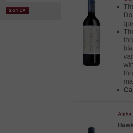
Th
Do
qua
Th
th
bl
van
wi
th
ma
Cas
Alpha 
Hawk