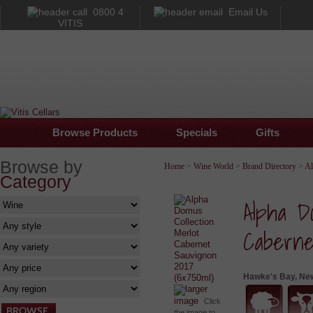
0800 4
Email Us
VITIS
Browse Products
Specials
Gifts
Browse by
Home
>
Wine World
>
Brand Directory
>
A
Category
Alpha Do
Caberne
Hawke's Bay, Ne
larger
image
Click
the image to