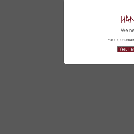
HA
We ne
For experiences
Yes, I a