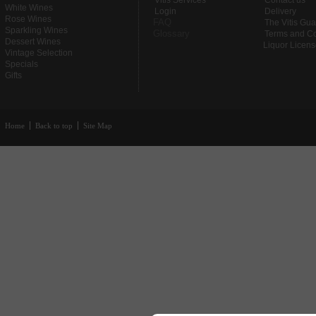
Vitis Services
Contact us
White Wines
Login
Delivery
Rose Wines
FAQ
The Vitis Gu
Sparkling Wines
Glossary
Terms and Co
Dessert Wines
Liquor Licen
Vintage Selection
Specials
Gifts
Home
Back to top
Site Map