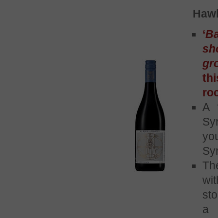
Hawk
‘
Ba
sh
gr
th
ro
A 
Syr
yo
Syr
Th
wi
sto
a 