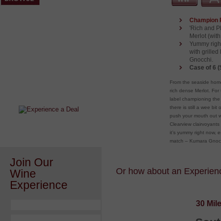
Champion 
'Rich and P
Merlot (wit
Yummy right
with grille
Gnocchi.
Case of 6 (
After a Value Experience?
From the seaside home
Check out this weekly wine
rich dense Merlot. For 
wonder.....
label championing the 
there is still a wee b
push your mouth out wi
Clearview clairvoyants 
it’s yummy right now, 
match – Kumara Gnoc
Join Our
Or how about an Experience
Wine
Experience
30 Mil