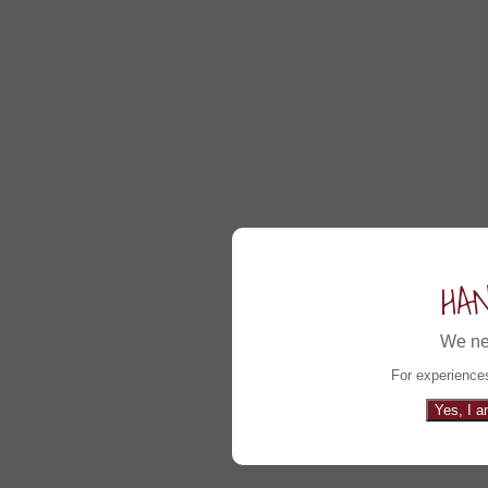
HA
We ne
For experiences
Yes, I a