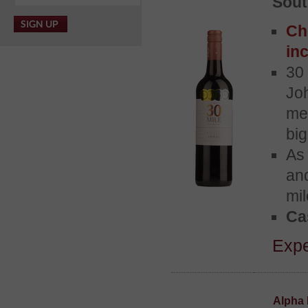
Sout
Ch
inc
30 
Jo
me
bi
As 
and
mil
Ca
Expe
Alpha 