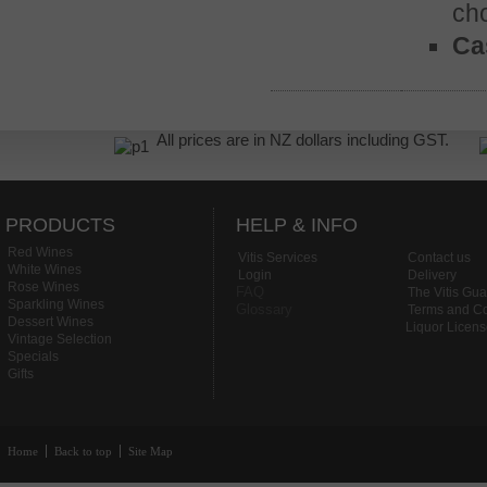
ch
Cas
All prices are in NZ dollars including GST.
PRODUCTS
HELP & INFO
Red Wines
Vitis Services
Contact us
White Wines
Login
Delivery
Rose Wines
FAQ
The Vitis Gu
Sparkling Wines
Glossary
Terms and Co
Dessert Wines
Liquor Licen
Vintage Selection
Specials
Gifts
Home
Back to top
Site Map