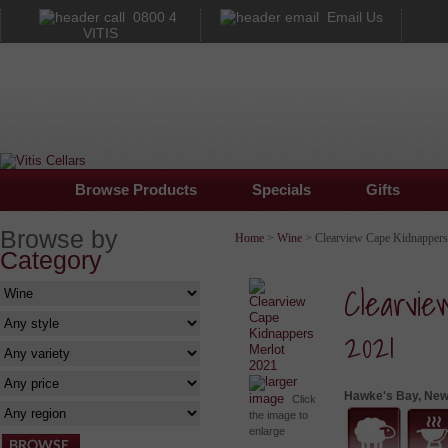
0800 4
Email Us
VITIS
Browse Products
Specials
Gifts
Browse by
Home
>
Wine
> Clearview Cape Kidnappers
Category
Clearvi
2021
larger
Hawke's Bay, New
image
Click
the image to
enlarge