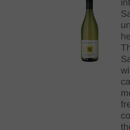
i
S
u
h
T
Sa
wi
c
m
f
co
t