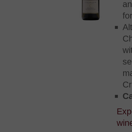
an
fo
Al
Ch
w
se
ma
Cr
Ca
Exp
wine