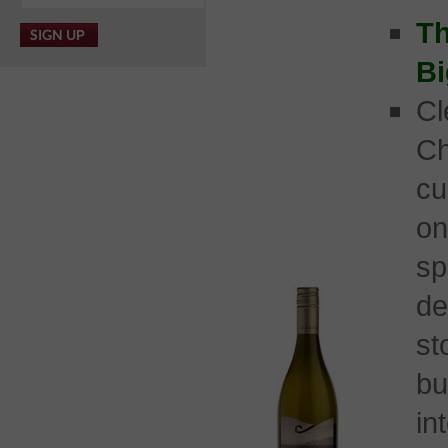
Th
Bi
C
Ch
cu
on
sp
d
st
b
in