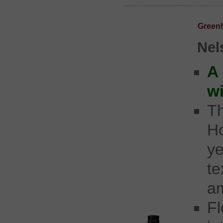
Green
Nel
A
w
Th
Ho
y
t
am
Fl