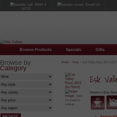
0800 4
Email Us
VITIS
Browse Products
Specials
Gifts
Browse by
Home
>
Wine
> Esk Valley Rosé 2023 (6x7
Category
Esk Val
larger
Hawke's Bay, New
image
Click
the image to
enlarge
Serious Y