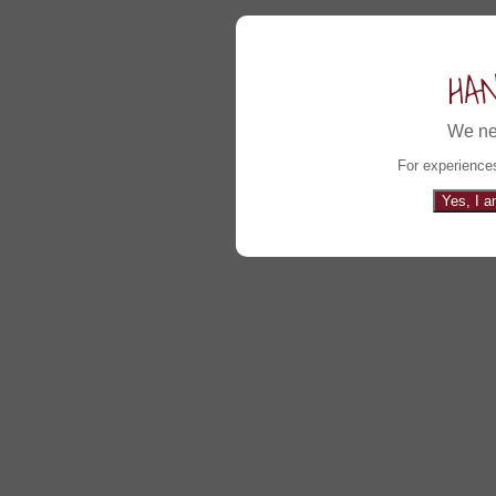
HA
We ne
For experiences
Yes, I a