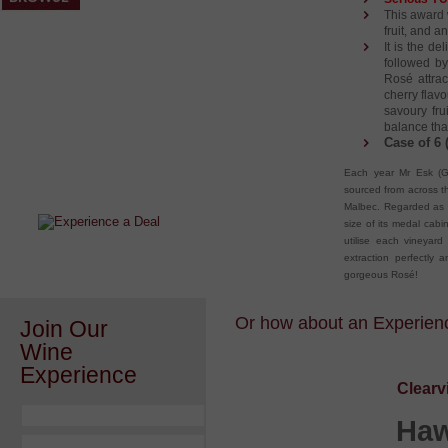
This award 
fruit, and 
It is the de
followed by
Rosé attrac
cherry flav
savoury fru
balance tha
Case of 6 
After a Value Experience?
Each year Mr Esk (Go
Check out this weekly wine
sourced from across t
wonder.....
Malbec. Regarded as o
size of its medal cabin
utilise each vineyard 
extraction perfectly a
gorgeous Rosé!
Or how about an Experience
Join Our
Wine
Experience
Clearv
Haw