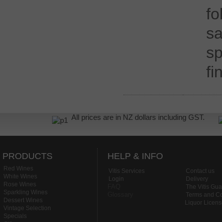
f
s
sp
fi
All prices are in NZ dollars including GST.
PRODUCTS
HELP & INFO
Red Wines
Vitis Services
Contact us
White Wines
Login
Delivery
Rose Wines
FAQ
The Vitis Gu
Sparkling Wines
Glossary
Terms and Co
Dessert Wines
Liquor Licen
Vintage Selection
Specials