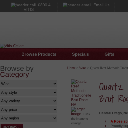
0800 4
Email Us
VITIS
Browse Products
Specials
Gifts
Browse by
Home
>
Wine
> Quartz Reef Methode Tradit
Category
Quartz 
Brut Ro
larger
Central Otago, N
image
Click
the image to
A Rose spa
enlarge
Proudly su