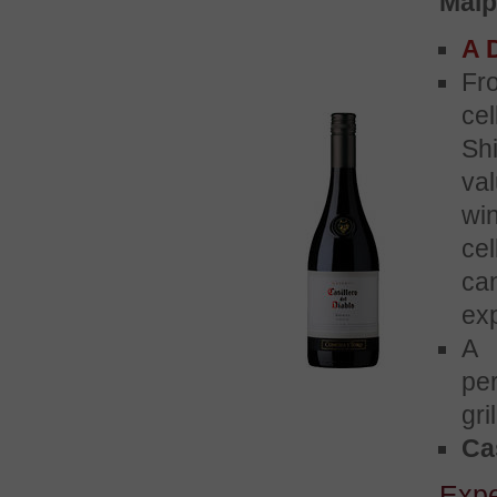
Maip
A D
Fr
ce
Sh
va
wi
ce
ca
ex
A 
pe
gri
Cas
Exp