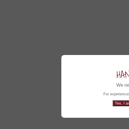
HA
We ne
For experiences
Yes, I a