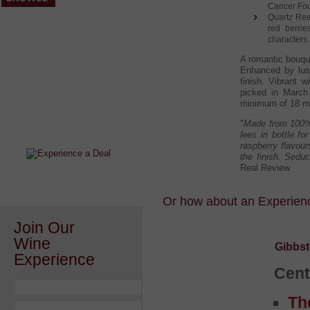
Cancer Foun
Quartz Reef
red berrie
characters. 
A romantic bouque
Enhanced by lus
finish. Vibrant w
picked in March 
After a Value Experience?
minimum of 18 mo
Check out this weekly wine
"
Made from 100% 
wonder.....
lees in bottle f
raspberry flavour
the finish. Seduc
Real Review
Or how about an Experience
Join Our
Wine
Gibbst
Experience
Cent
Th