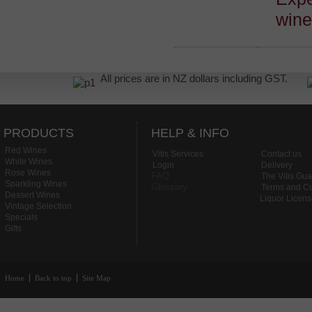
win
All prices are in NZ dollars including GST.
PRODUCTS
HELP & INFO
Red Wines
Vitis Services
Contact us
White Wines
Login
Delivery
Rose Wines
FAQ
The Vitis Gu
Sparkling Wines
Glossary
Terms and Co
Dessert Wines
Liquor Licen
Vintage Selection
Specials
Gifts
Home
Back to top
Site Map