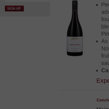
Pe
ad
fou
bl
Pin
As
No
fr
sa
Cas
Expe
Concha