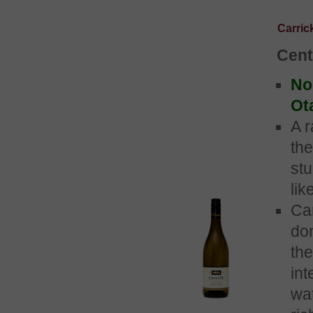
Carri
Cent
No 
Ot
A r
the
st
lik
Ca
do
the
int
wat