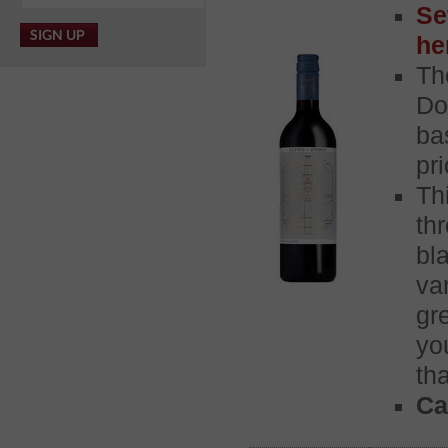
Se
he
Th
Do
ba
pr
Th
th
bl
va
gr
yo
th
Ca