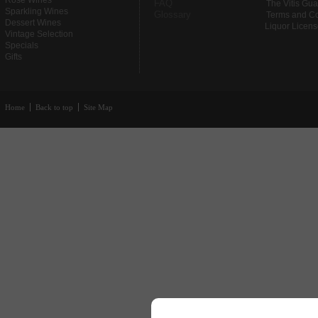
Rose Wines
FAQ
The Vitis Gu
Sparkling Wines
Glossary
Terms and Co
Dessert Wines
Liquor Licen
Vintage Selection
Specials
Gifts
Home
Back to top
Site Map