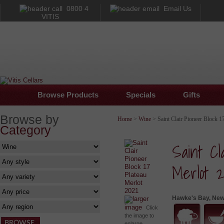
0800 4
Email Us
VITIS
Browse Products
Specials
Gifts
Browse by
Home
>
Wine
> Saint Clair Pioneer Block 1
Category
Saint Cl
Merlot 2
Hawke's Bay, New
larger
image
Click
the image to
enlarge