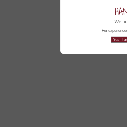
HA
We ne
For experiences
Yes, I a