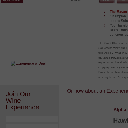
The Easter 
Champion M
seems Saint
Your tasteb
Black Doris
delicious s
After a Value Experience?
The Saint Clair team a
Sauvy's so when their 
Check out this weekly wine
followed by 'what the.
wonder.....
the 2018 Royal Easter 
expertise to the Hawke
cropping and a year in
Doris plums, blackberri
savoury finish. An exp
Or how about an Experience
Join Our
Wine
Experience
Alpha 
Hawk