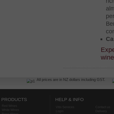
ric
alm
per
Ben
co
Cas
Expe
win
All prices are in NZ dollars including GST.
PRODUCTS
HELP & INFO
Red Wines
Vitis Services
Contact us
White Wines
Login
Delivery