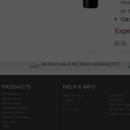
new
yr 
Cas
Expe
All prices are in NZ dollars including GST.
PRODUCTS
HELP & INFO
Red Wines
Vitis Services
Contact us
White Wines
Login
Delivery
Rose Wines
FAQ
The Vitis Gu
Sparkling Wines
Glossary
Terms and Co
Dessert Wines
Liquor Licen
Vintage Selection
Specials
Gifts