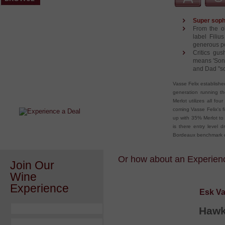
Super sophi
From the ol
label Fili
generous po
Critics gush
means 'Son 
and Dad "so
After a Value Experience?
Vasse Felix establishe
Check out this weekly wine
generation running th
wonder.....
Merlot utilizes all fo
coming Vasse Felix's f
up with 35% Merlot to
is there entry level 
Bordeaux benchmark ot
Or how about an Experience
Join Our
Wine
Experience
Esk Va
Hawk