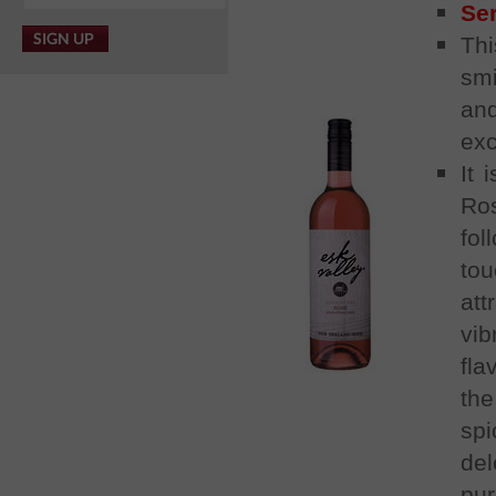
Se
Thi
smi
and
exc
It 
Ro
fol
tou
att
vi
fla
the
sp
del
pur