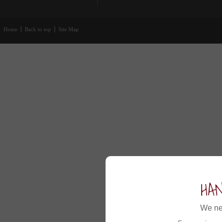
Home
Back to top
Site Map
HA
We ne