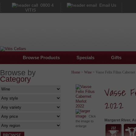
0800 4
Email Us
VITIS
Browse Products
Specials
Gifts
Browse by
Home
>
Wine
> Vasse Felix Filius Cabernet
Category
Vasse Fe
2022
larger
image
Click
Margaret River, Au
the image to
enlarge