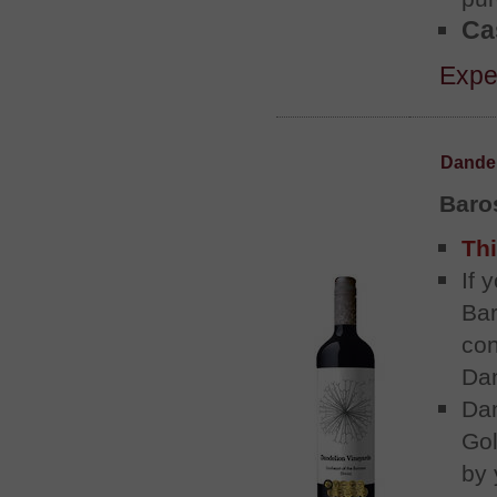
Cas
Exper
Dandel
Baros
Thi
If 
Bar
con
Dan
Dan
Gol
by 