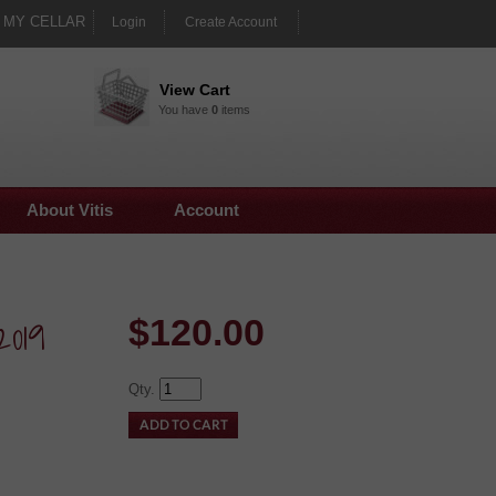
MY CELLAR
Login
Create Account
View Cart
You have
0
items
About Vitis
Account
2019
$
120.00
Qty.