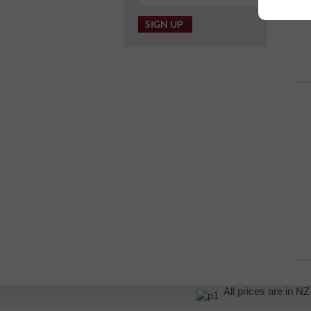
All prices are in 