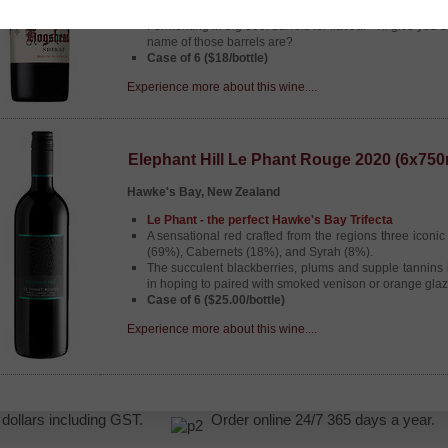
then combined to generate a full bodied juicy Shiraz.
Fermenting in big 300l barrels for flavour - i'll give you
name of those barrels are?
Case of 6 ($18/bottle)
Experience more about this wine....
Elephant Hill Le Phant Rouge 2020 (6x750
Hawke's Bay, New Zealand
Le Phant - the perfect Hawke's Bay Trifecta
A sensational red crafted from the regions three iconic
(69%), Cabernets (18%), and Syrah (8%).
The succulent blackberries, plums and supple tannins 
in hoping to paired with smoked venison or orange glaz
Case of 6 ($25.00/bottle)
Experience more about this wine....
NZ dollars including GST.
Order online 24/7 365 days a yea