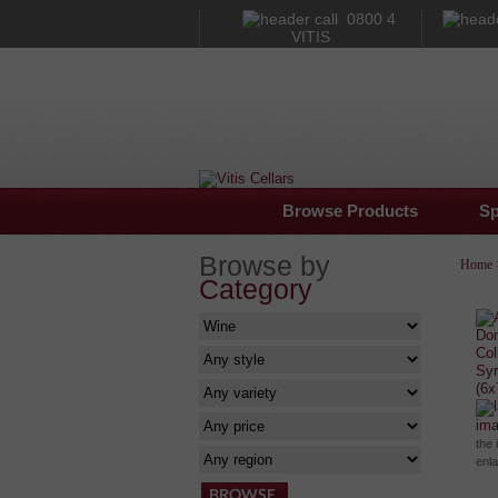
0800 4
VITIS
Browse Products
Sp
Browse by
Home
Category
im
the 
enl