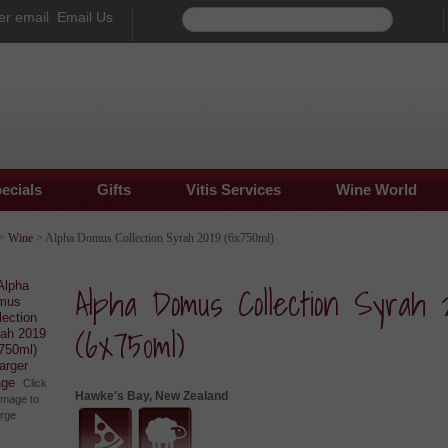
Email Us
ecials
Gifts
Vitis Services
Wine World
>
Wine
> Alpha Domus Collection Syrah 2019 (6x750ml)
Alpha Domus Collection Syrah 
(6x750ml)
larger
age
Click
Hawke's Bay, New Zealand
image to
arge