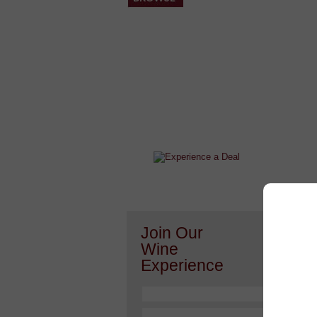
After a Value Experience?
Check out this weekly wine
wonder.....
Or h
Join Our
Wine
Experience