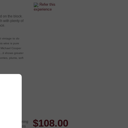
Refer this
experience
d on the block.
h with plenty of
nce.
t vintage to do
is wine is pure
. Michael Cooper
....it shows greater
erries, plums, soft
$
108.00
nt to keep running
z growing regions