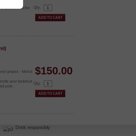
Qty.
 one guess what the
ml)
$
150.00
 red grapes - Merlot
invite your tastebud
Qty.
ed pork.
r.
Drink responsibly