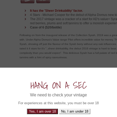
It has the 'Sheer Drinkability' factor.
4 Stars - Michael Cooper for the debut of Alpha Domus new ki
The 2017 vintage was a cracker of a start for AD's value+ Syra
red berries, plums and soft tannins to offer a moreish experie
Case of 6 ($20/bottle)
Following on from the inaugural release of the Collection Syrah, 2019 was a grea
with. Under Alpha Domus's Value range Pilot offers incredible value for money. Th
Syrah, showing off just the flavour of the Syrah berry without any oak influences
rated it 4 stars for it's "..sheer drinkability, the debut 2016 vintage is hard to beat
complexity than you would expect". This delicious Syrah has a full palate of red b
tannins with a hint of spicy savouriness.
ow about an Experience in....
HANG ON A SEC
Hogshead Shiraz 2021 (6x750ml)
We need to check your vintage
South Australia, Australia
For experiences at this website, you must be over 18
Its the Big Boss Hogg!
Yes, I am over 18
No, I am under 18
Unlike Bo and Luke Duke this is one Boss Hogg you wa
into. Sourced from three of South Australia's best Shira