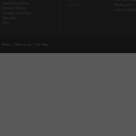
The Vitis Gu
Sparkling Wines
Glossary
Terms and Co
Dessert Wines
Liquor Licen
Vintage Selection
Specials
Gifts
Home
Back to top
Site Map