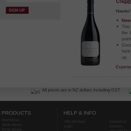
Craggy
Hawke'
New 
This
the 
point
Good
herb
up.
Experie
All prices are in NZ dollars including GST.
PRODUCTS
HELP & INFO
Red Wines
Vitis Services
Contact us
White Wines
Login
Delivery
Rose Wines
FAQ