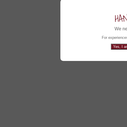
HA
We ne
For experiences
Yes, I a