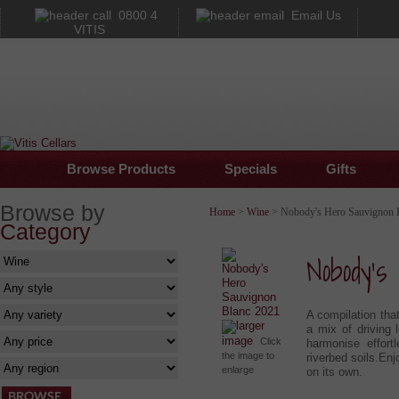
0800 4
Email Us
VITIS
Browse Products
Specials
Gifts
Browse by
Home
>
Wine
> Nobody's Hero Sauvignon 
Category
Nobody's
A compilation that
larger
a mix of driving 
image
Click
harmonise effort
the image to
riverbed soils.Enj
enlarge
on its own.