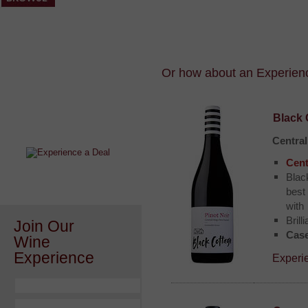
Or how about an Experience
After a Value Experience?
Black 
Check out this weekly wine
wonder.....
Centra
Cent
Blac
best
with
Brill
Join Our
Case
Wine
Experience
Experi