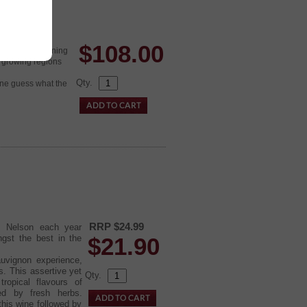
$
108.00
nt to keep running
z growing regions
Qty.
 one guess what the
RRP $24.99
of Nelson each year
ngst the best in the
$
21.90
auvignon experience,
s. This assertive yet
Qty.
ropical flavours of
ed by fresh herbs.
this wine followed by