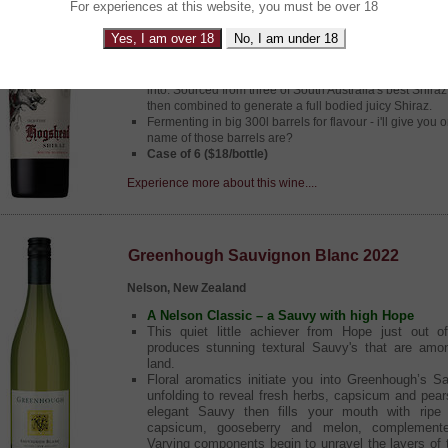
For experiences at this website, you must be over 18
South Australia, Australia
Yes, I am over 18
No, I am under 18
Its the Big Boss Hogg!
Unlike Bo and Luke Duke this is one Boss Hogg you wa
into. Sourced from three of South Australia's best Shira
then combined to generate a full bodied juicy Shiraz.
Fermenting in big 300l barrels for flavour - i'll give you
name of those barrels are?
Case of 6 ($18/bottle)
Experience more about this wine....
Greenhough Sauvignon Blanc 2022
Nelson, New Zealand
A Nelson Classic – a Sauvy with high Hope
This quiet little achiever from Hope just out 
produces stunning textural Sauvy's that are amo
land.
Floral aromatics initiate you into Greenhough’s S
unfolding to reveal fresh herbs, capsicum and pear
elegant Sauvy then fills your mouth with ripe t
capsicum, gooseberry and melon, complement
Varying components begin to unravel the layers of 