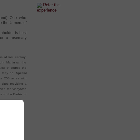
Refer this
experience
aland) One who
e the farmers of
nholder is best
 or a rosemary
s of last century,
ohn Martin ran the
 Now of course the
 they do. Special
ss 250 acres with
 sites providing a
given the vineyards
ts on the Barbie or