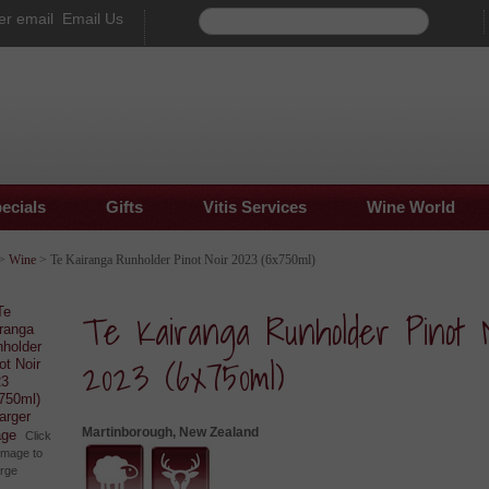
Email Us
ecials
Gifts
Vitis Services
Wine World
>
Wine
> Te Kairanga Runholder Pinot Noir 2023 (6x750ml)
Te Kairanga Runholder Pinot N
2023 (6x750ml)
larger
Martinborough, New Zealand
age
Click
image to
arge