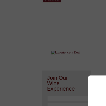
After a Value Experience?
Check out this weekly wine
wonder.....
Join Our
Wine
Experience
Or h