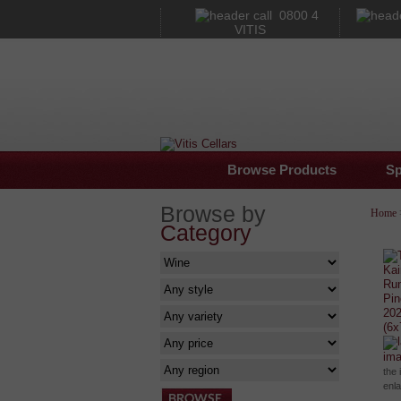
0800 4
VITIS
Browse Products
Sp
Browse by
Home
Category
im
the 
enl