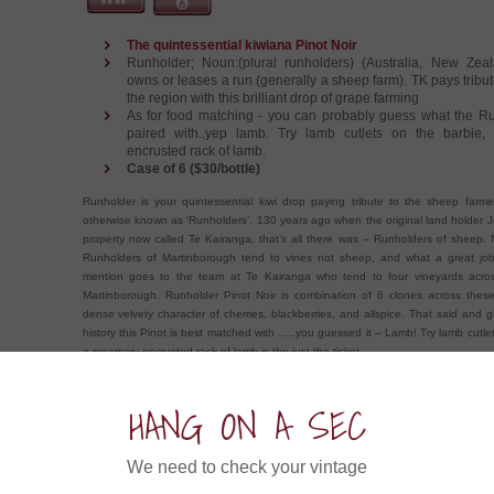
The quintessential kiwiana Pinot Noir
Runholder; Noun:(plural runholders) (Australia, New Ze
owns or leases a run (generally a sheep farm). TK pays tribut
the region with this brilliant drop of grape farming
As for food matching - you can probably guess what the Ru
paired with..yep lamb. Try lamb cutlets on the barbie,
encrusted rack of lamb.
Case of 6 ($30/bottle)
Runholder is your quintessential kiwi drop paying tribute to the sheep farmer
otherwise known as ‘Runholders’. 130 years ago when the original land holder J
property now called Te Kairanga, that’s all there was – Runholders of sheep.
Runholders of Martinborough tend to vines not sheep, and what a great job
mention goes to the team at Te Kairanga who tend to four vineyards acro
Martinborough. Runholder Pinot Noir is combination of 6 clones across these
dense velvety character of cherries, blackberries, and allspice. That said and 
history this Pinot is best matched with …..you guessed it – Lamb! Try lamb cutle
a rosemary encrusted rack of lamb is the just the ticket.
HANG ON A SEC
ow about an Experience in....
We need to check your vintage
Hogshead Shiraz 2021 (6x750ml)