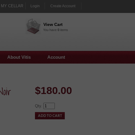
MY CELLAR
Login
Create Account
View Cart
You have
0
items
About Vitis
Account
oir
$
180.00
Qty.