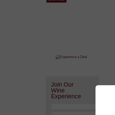
After a Value Experience?
Check out this weekly wine
wonder.....
Join Our
Wine
Experience
Or h