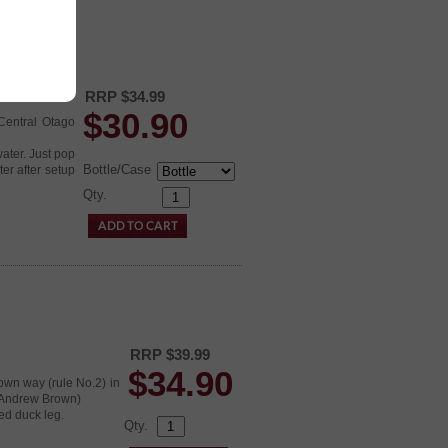
RRP $34.99
$
30.90
 Central Otago
water. Just pop
Bottle/Case
er after setup
Qty.
RRP $39.99
$
34.90
 own way (rule No.2) in
(Andrew Brown)
ed duck leg.
Qty.