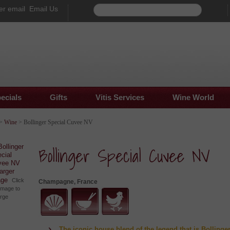
Email Us
ecials
Gifts
Vitis Services
Wine World
>
Wine
> Bollinger Special Cuvee NV
Bollinger Special Cuvee NV
larger
age
Click
Champagne, France
image to
arge
The iconic house blend of the legend that is Bollinger