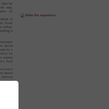
 idea for
ish way,
wine – to
Refer this experience
blend is
mate Xmas
a turkey,
mething a
s Champagne
he Special
ought for a
 hence the
en popping
er’s Royal
and reserve
the Special
delivering
 in amongst
ide a night
rayfish, and