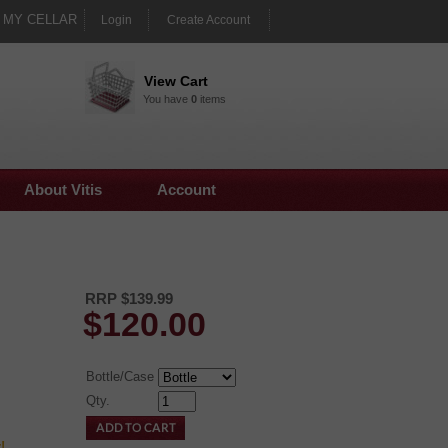
MY CELLAR
Login
Create Account
View Cart
You have
0
items
About Vitis
Account
RRP $139.99
$
120.00
Bottle/Case
Qty.
!