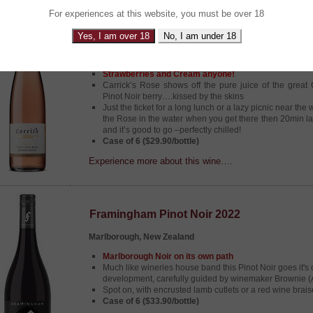
For experiences at this website, you must be over 18
Carrick Rose 2023
Yes, I am over 18
No, I am under 18
Central Otago, New Zealand
Strawberries and Cream anyone!
Carrick’s Rose shows off the pure juice of the great
Pinot Noir berry….kissed by the skins
Just the ticket for a long lunch or a lazy picnic near the 
the Rose in the water when you get there then 20min lat
and it’s good to go –perfectly chilled!
Case of 6 ($29.90/bottle)
Experience more about this wine….
Framingham Pinot Noir 2022
Marlborough, New Zealand
Marlborough Noir on its own path
Much like wineries house band this Pinot Noir goes it's
development, carefully guided by winemaker Brownie 
Spot on, with encrusted lamb cutlets or a red wine brais
Case of 6 ($33.90/bottle)