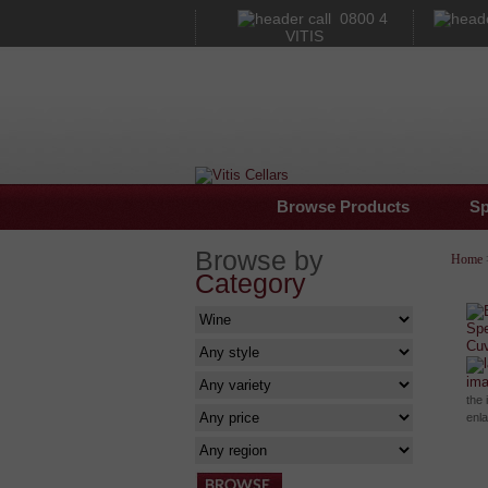
0800 4
VITIS
Browse Products
Sp
Browse by
Home
Category
im
the 
enl