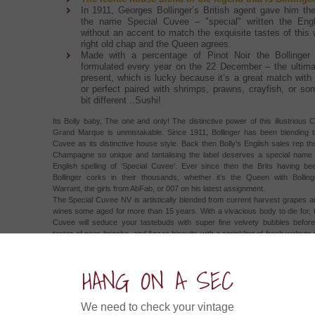
In 1911, Georges Bollinger’s British agent gave him the
the name Special Cuvee – "special" written the Engl
without an accent to match the exquisite tastes of this 
right old chap and the Queen agrees.
Made with a percentage of Pinot Noir the Bollinger 
formulated every year on the 22 December – the ulti
present, which is lucky because it’s a great match with 
or perfect paired with shrimps, prawns, crayfish, or so
bit different ..Sushi!
Its Bolly baby, The one and only! The distinctive power of this illustriou
Grand Marque is unmistakable. Since 1911, Bollinger has been blending t
Cuvee as its distinctive house style. Back then Bolly’s English sales rep th
Champagne so unique and tantalising the label deserves a special name
English spelling of ‘Special Cuvee’. Ever since then the Brits having be
Bollinger corks in their thousands, whether it’s the Queen with Bolling
Warrant, the girls from AbFab, or 007 on his latest assignment.
The Special Cuvee NV is artistically blended from current harvest grapes 
wines some aged for more than 15 years. With a vivacious body to die for, 
Cuvee will seduce your tastebuds with super fine velvety bubbles before 
tastes of pear, brioche, and Anzac biscuits with a sprinkling of fresh walnuts
the sparkling citrus and melon flavours. This super special cuvee can prov
full of entertainment just by itself but is perfectly paired to sushi, shrimps, c
HANG ON A SEC
poultry.
ow about an Experience in....
We need to check your vintage