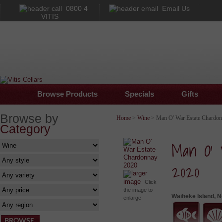
0800 4
Email Us
VITIS
Browse Products
Specials
Gifts
Browse by
Home
>
Wine
> Man O' War Estate Chardo
Category
Man O' 
2020
larger
image
Click
the image to
Waiheke Island, 
enlarge