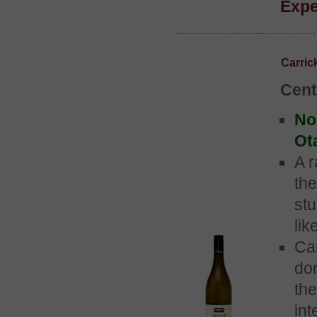
Expe
Carri
Cent
No 
Ot
A r
the
st
lik
Ca
do
the
int