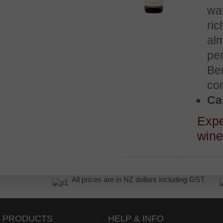
wat
ric
alm
per
Ben
co
Cas
Expe
win
All prices are in NZ dollars including GST.
PRODUCTS
HELP & INFO