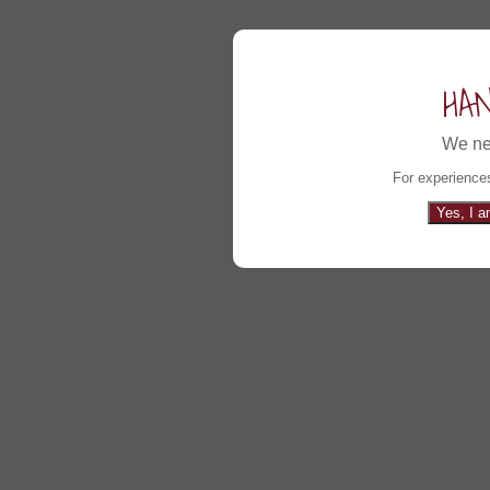
HA
We ne
For experiences
Yes, I a