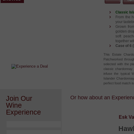
Classic Is
From the h
your tastebu
Grown from
golden drop
soft peac
together wi
After a Value Experience?
Case of 6 (
Check out this weekly wine
This Estate Chardo
wonder.....
Patchworked through
selected with the pl
classic chardonnay 
infuse the typical 
Islander Chardonnay
perfect food match is
Join Our
Or how about an Experience
Wine
Experience
Esk Va
Hawk