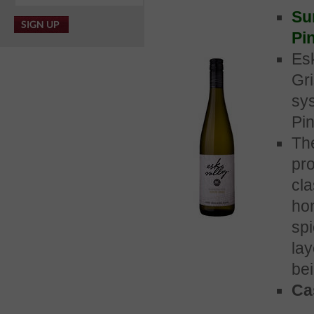
Su
Pin
Es
Gr
sy
Pin
Th
pro
cla
ho
sp
lay
bei
Cas