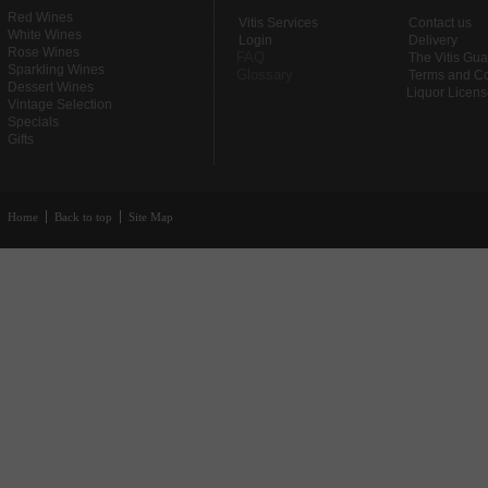
Red Wines
Vitis Services
Contact us
White Wines
Login
Delivery
Rose Wines
FAQ
The Vitis Gu
Sparkling Wines
Glossary
Terms and Co
Dessert Wines
Liquor Licen
Vintage Selection
Specials
Gifts
Home
Back to top
Site Map